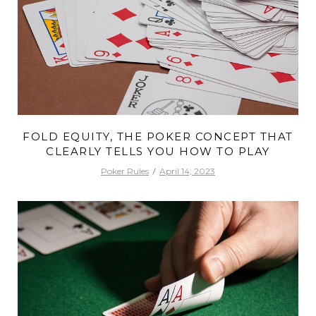
FOLD EQUITY, THE POKER CONCEPT THAT
CLEARLY TELLS YOU HOW TO PLAY
Poker Rules
April 14, 2023