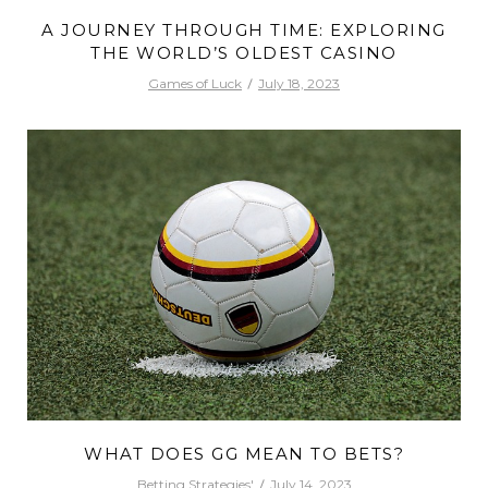
A JOURNEY THROUGH TIME: EXPLORING
THE WORLD’S OLDEST CASINO
Games of Luck
July 18, 2023
WHAT DOES GG MEAN TO BETS?
Betting Strategies'
July 14, 2023