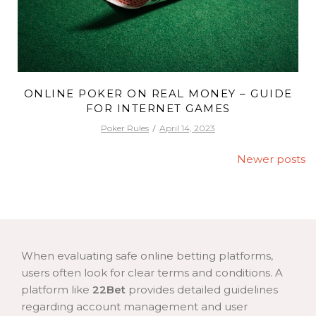
ONLINE POKER ON REAL MONEY – GUIDE
FOR INTERNET GAMES
Poker Rules
April 14, 2023
POSTS
Newer posts
NAVIGATION
When evaluating safe online betting platforms,
users often look for clear terms and conditions. A
platform like
22Bet
provides detailed guidelines
regarding account management and user