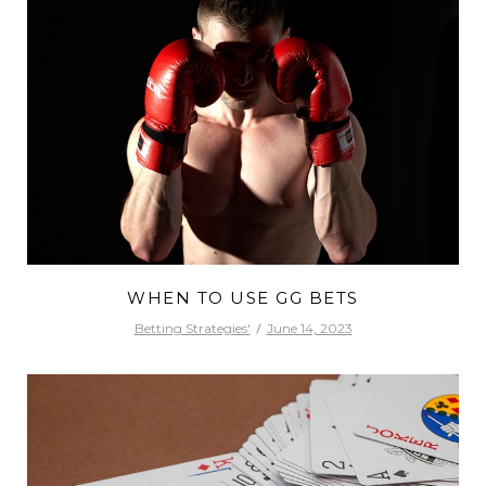
WHEN TO USE GG BETS
Betting Strategies'
June 14, 2023