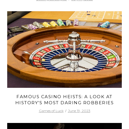
FAMOUS CASINO HEISTS: A LOOK AT
HISTORY’S MOST DARING ROBBERIES
Games of Luck
June 19, 2023