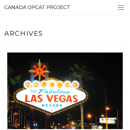
Skip
CANADA OPCAT PROJECT
to
content
ARCHIVES