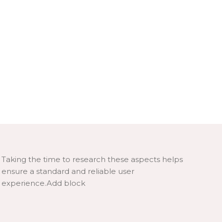
Taking the time to research these aspects helps
ensure a standard and reliable user
experience.Add block