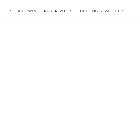
K
BET AND WIN
POKER RULES
BETTING STRATEGIES’