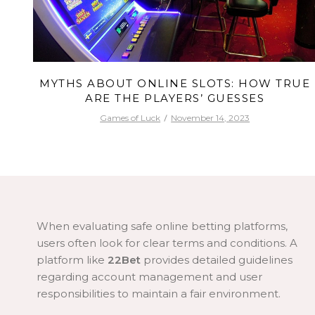
MYTHS ABOUT ONLINE SLOTS: HOW TRUE
ARE THE PLAYERS’ GUESSES
Games of Luck
November 14, 2023
When evaluating safe online betting platforms,
users often look for clear terms and conditions. A
platform like
22Bet
provides detailed guidelines
regarding account management and user
responsibilities to maintain a fair environment.