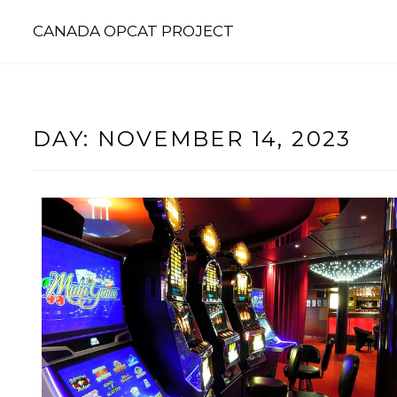
Skip
CANADA OPCAT PROJECT
to
content
DAY:
NOVEMBER 14, 2023