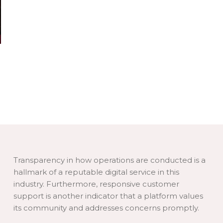
Transparency in how operations are conducted is a
hallmark of a reputable digital service in this
industry. Furthermore, responsive customer
support is another indicator that a platform values
its community and addresses concerns promptly.