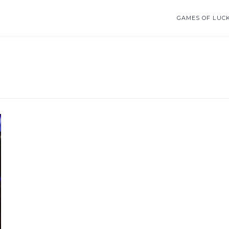
GAMES OF LUC