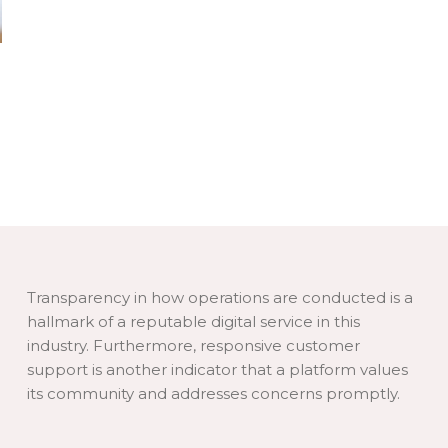
Transparency in how operations are conducted is a
hallmark of a reputable digital service in this
industry. Furthermore, responsive customer
support is another indicator that a platform values
its community and addresses concerns promptly.