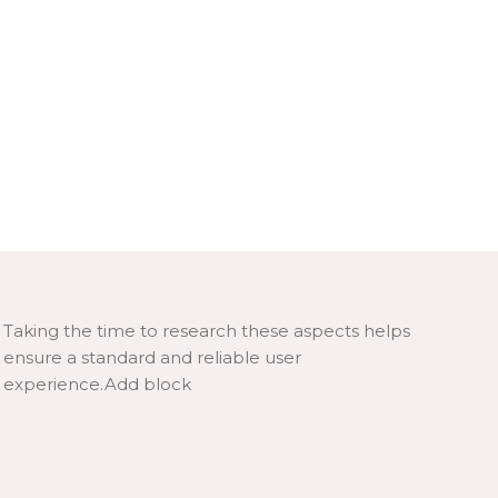
Taking the time to research these aspects helps
ensure a standard and reliable user
experience.Add block