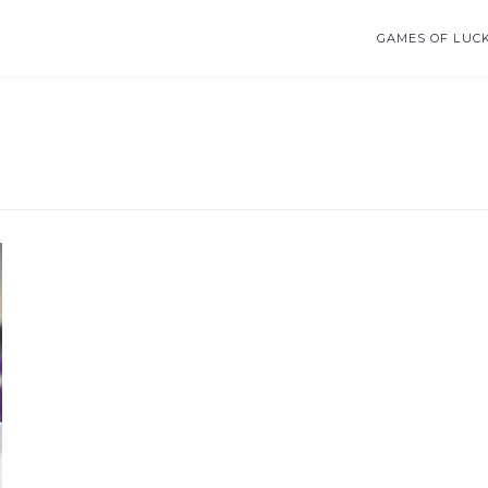
GAMES OF LUC