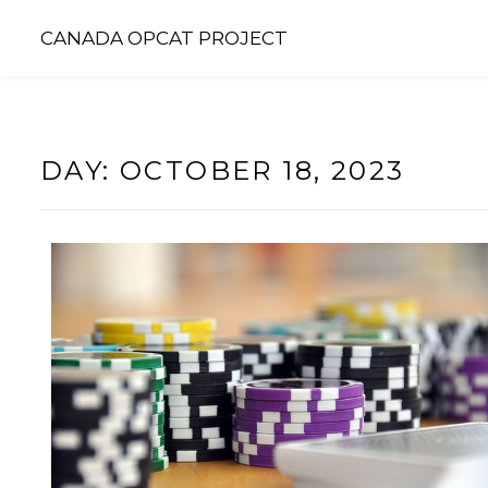
Skip
CANADA OPCAT PROJECT
to
content
DAY:
OCTOBER 18, 2023