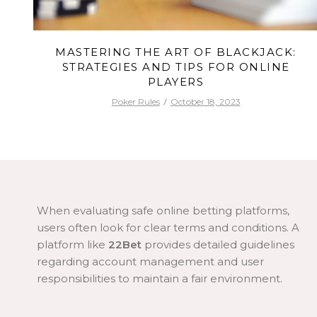
MASTERING THE ART OF BLACKJACK:
STRATEGIES AND TIPS FOR ONLINE
PLAYERS
Poker Rules
October 18, 2023
When evaluating safe online betting platforms,
users often look for clear terms and conditions. A
platform like
22Bet
provides detailed guidelines
regarding account management and user
responsibilities to maintain a fair environment.