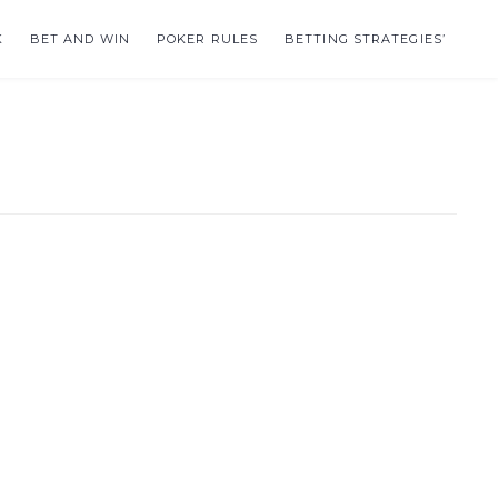
K
BET AND WIN
POKER RULES
BETTING STRATEGIES’