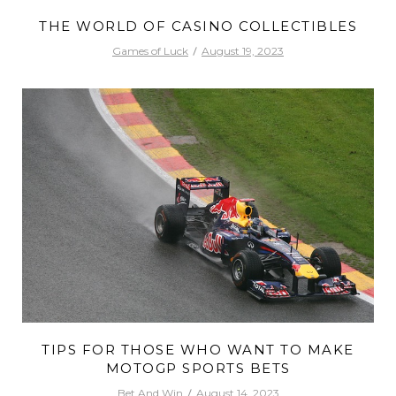
THE WORLD OF CASINO COLLECTIBLES
Games of Luck
August 19, 2023
TIPS FOR THOSE WHO WANT TO MAKE
MOTOGP SPORTS BETS
Bet And Win
August 14, 2023