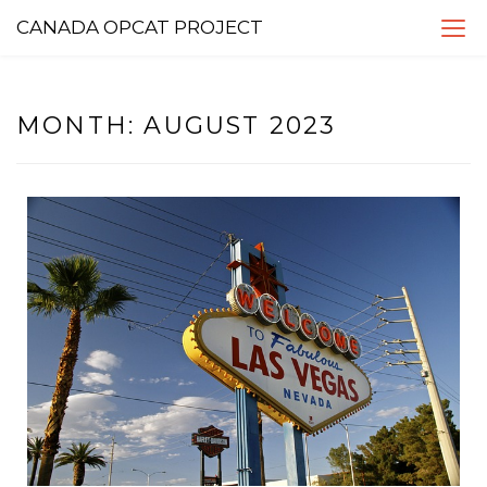
Skip
CANADA OPCAT PROJECT
to
content
MONTH:
AUGUST 2023