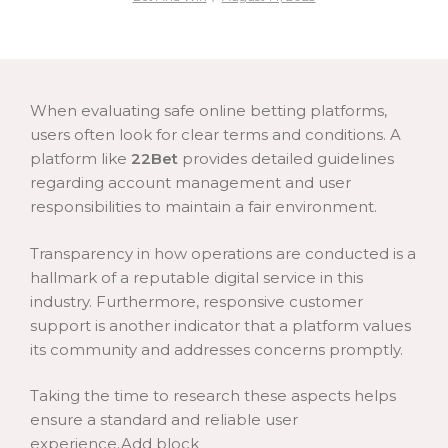
When evaluating safe online betting platforms,
users often look for clear terms and conditions. A
platform like
22Bet
provides detailed guidelines
regarding account management and user
responsibilities to maintain a fair environment.
Transparency in how operations are conducted is a
hallmark of a reputable digital service in this
industry. Furthermore, responsive customer
support is another indicator that a platform values
its community and addresses concerns promptly.
Taking the time to research these aspects helps
ensure a standard and reliable user
experience.Add block