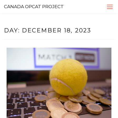
Skip
CANADA OPCAT PROJECT
to
content
DAY:
DECEMBER 18, 2023