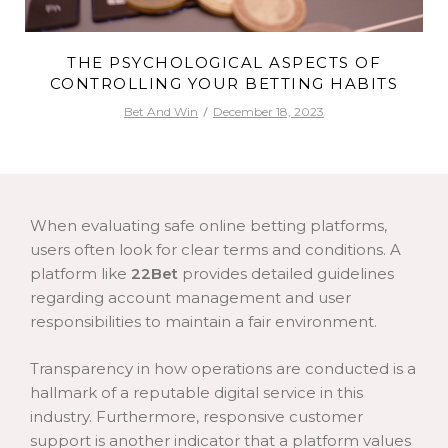
THE PSYCHOLOGICAL ASPECTS OF
CONTROLLING YOUR BETTING HABITS
Bet And Win
December 18, 2023
When evaluating safe online betting platforms,
users often look for clear terms and conditions. A
platform like
22Bet
provides detailed guidelines
regarding account management and user
responsibilities to maintain a fair environment.
Transparency in how operations are conducted is a
hallmark of a reputable digital service in this
industry. Furthermore, responsive customer
support is another indicator that a platform values